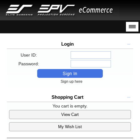
Login
User ID:
Password:
Sign up here
Shopping Cart
You cart is empty.
View Cart
My Wish List