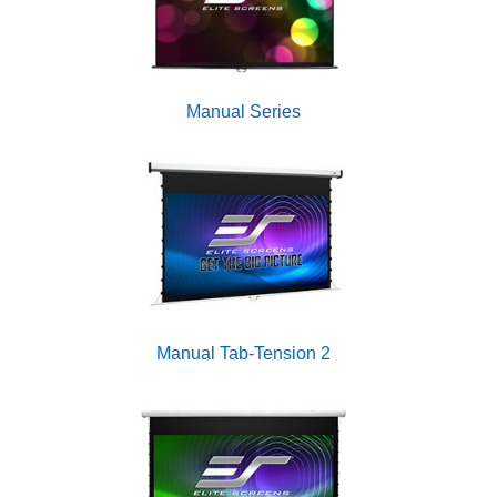
Manual Series
Manual Tab-Tension 2