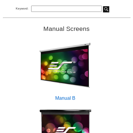
Keyword:
Manual Screens
Manual B