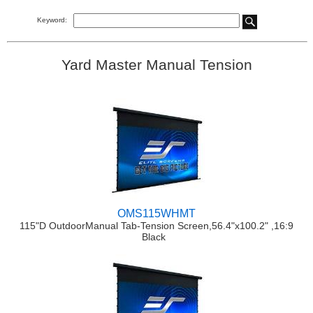
Keyword:
Yard Master Manual Tension
OMS115WHMT
115"D OutdoorManual Tab-Tension Screen,56.4"x100.2" ,16:9
Black