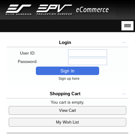
Login
User ID:
Password:
Sign up here
Shopping Cart
You cart is empty.
View Cart
My Wish List