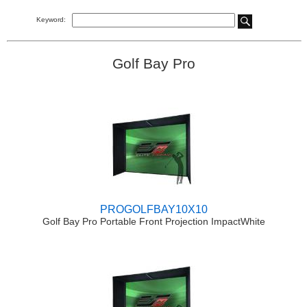
Keyword:
Golf Bay Pro
PROGOLFBAY10X10
Golf Bay Pro Portable Front Projection ImpactWhite