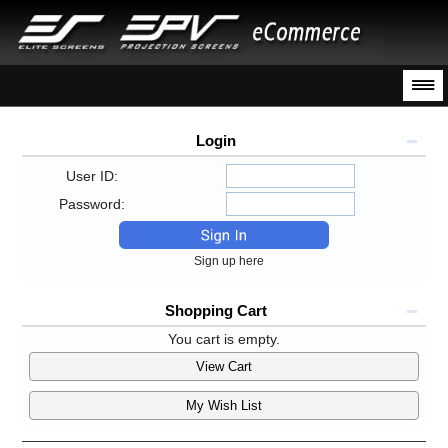
Login
User ID:
Password:
Sign up here
Shopping Cart
You cart is empty.
View Cart
My Wish List