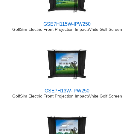
GSE7H115W-IPW250
GolfSim Electric Front Projection ImpactWhite Golf Screen
GSE7H13W-IPW250
GolfSim Electric Front Projection ImpactWhite Golf Screen