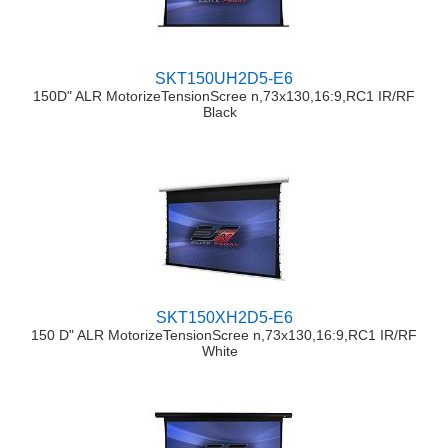
SKT150UH2D5-E6
150D" ALR MotorizeTensionScree n,73x130,16:9,RC1 IR/RF
Black
SKT150XH2D5-E6
150 D" ALR MotorizeTensionScree n,73x130,16:9,RC1 IR/RF
White