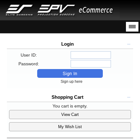
Login
User ID:
Password:
Sign up here
Shopping Cart
You cart is empty.
View Cart
My Wish List