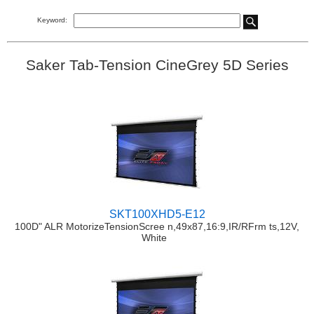
Keyword:
Saker Tab-Tension CineGrey 5D Series
SKT100XHD5-E12
100D" ALR MotorizeTensionScree n,49x87,16:9,IR/RFrm ts,12V,
White