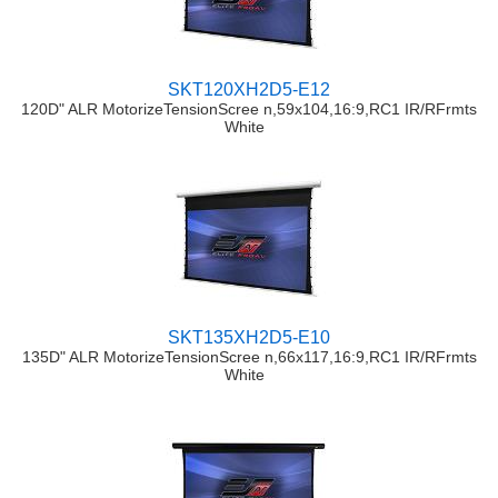
SKT120XH2D5-E12
120D" ALR MotorizeTensionScree n,59x104,16:9,RC1 IR/RFrmts
White
SKT135XH2D5-E10
135D" ALR MotorizeTensionScree n,66x117,16:9,RC1 IR/RFrmts
White