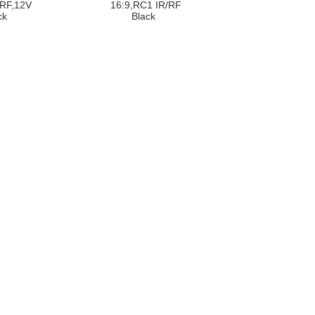
/RF,12V
16:9,RC1 IR/RF
ck
Black