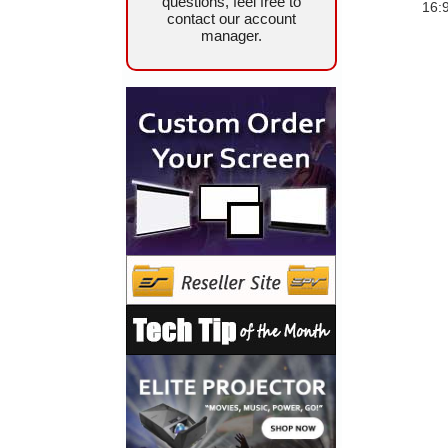
questions, feel free to
16:
contact our account
manager.