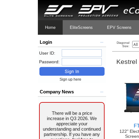
Home
EliteScreens
EPV Screens
Login
Diagonal
Size:
User ID:
Kestrel
Password:
Sign up here
Company News
There will be a price
increase in Q3 2026. We
appreciate your
F
understanding and continued
122" Elec
partnership. If you have any
Screen