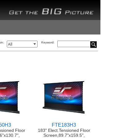
in:
Keyword:
50H3
FTE183H3
nsioned Floor
183" Elect.Tensioned Floor
6"x130.7",
Screen,89.7"x159.5",