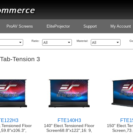
ProAV Screens
EliteProjector
Support
My Account
Ratio:
Material:
Ga
 Tab-Tension 3
TE122H3
FTE140H3
FTE1
t.Tensioned Floor
140" Elect.Tensioned Floor
150" Elect.Te
,59.8"x106.3",
Screen68.8"x122",16: 9,
Screen,73.