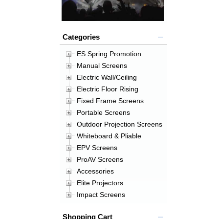
Categories
ES Spring Promotion
Manual Screens
Electric Wall/Ceiling
Electric Floor Rising
Fixed Frame Screens
Portable Screens
Outdoor Projection Screens
Whiteboard & Pliable
EPV Screens
ProAV Screens
Accessories
Elite Projectors
Impact Screens
Shopping Cart