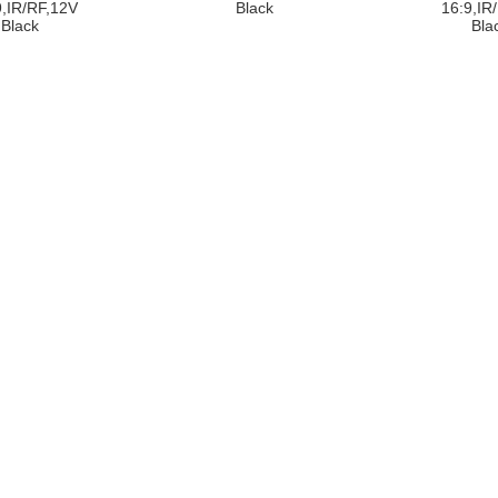
9,IR/RF,12V
Black
16:9,IR
Black
Bla