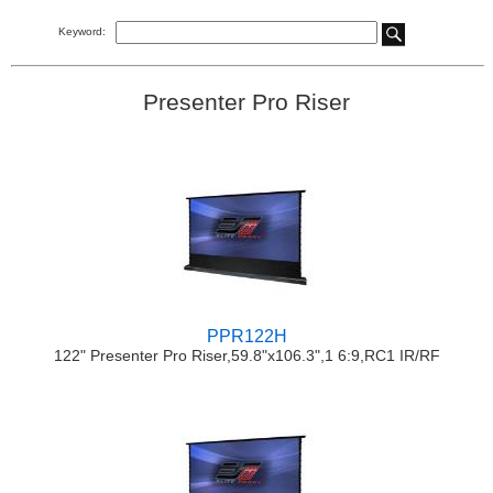
Keyword:
Presenter Pro Riser
PPR122H
122" Presenter Pro Riser,59.8"x106.3",1 6:9,RC1 IR/RF