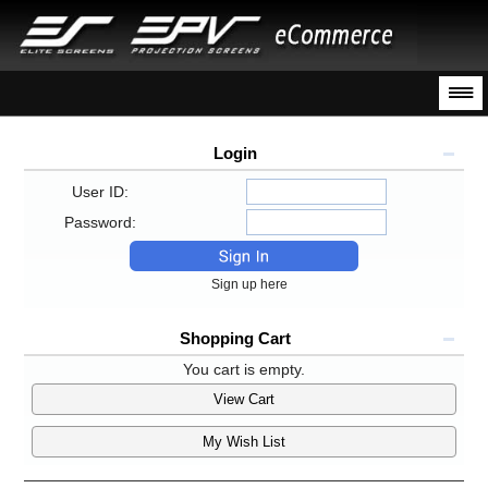
Login
User ID:
Password:
Sign up here
Shopping Cart
You cart is empty.
View Cart
My Wish List