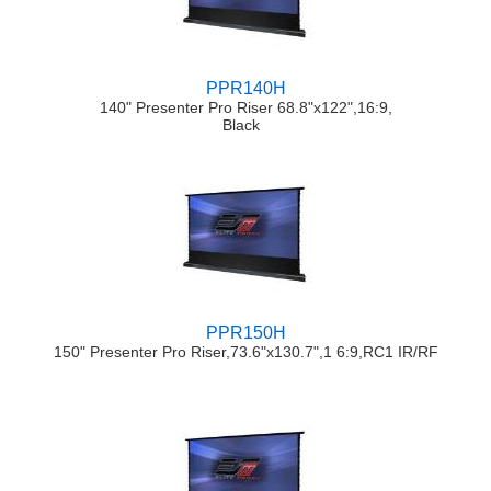
PPR140H
140" Presenter Pro Riser 68.8"x122",16:9,
Black
PPR150H
150" Presenter Pro Riser,73.6"x130.7",1 6:9,RC1 IR/RF