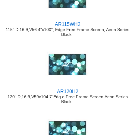
AR115WH2
115" D,16:9,V56.4"x100", Edge Free Frame Screen, Aeon Series
Black
AR120H2
120" D,16:9,V59x104.7"Edg e Free Frame Screen,Aeon Series
Black