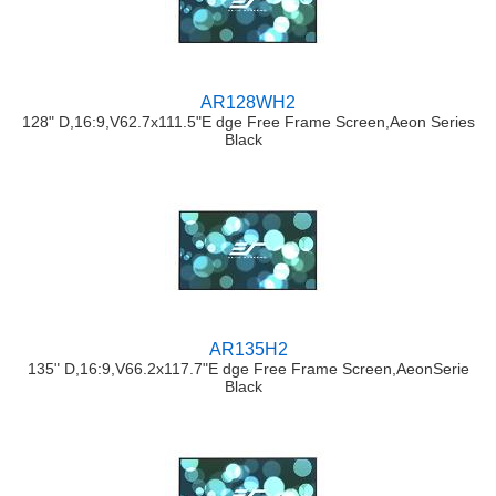
AR128WH2
128" D,16:9,V62.7x111.5"E dge Free Frame Screen,Aeon Series
Black
AR135H2
135" D,16:9,V66.2x117.7"E dge Free Frame Screen,AeonSerie
Black