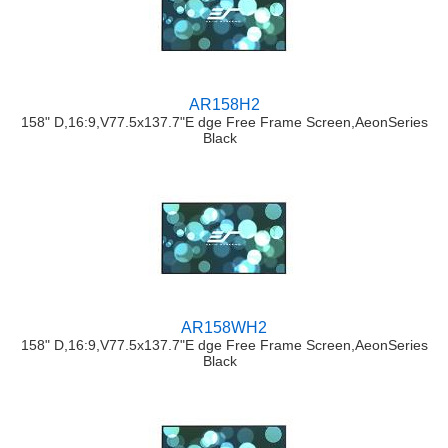
AR158H2
158" D,16:9,V77.5x137.7"E dge Free Frame Screen,AeonSeries
Black
AR158WH2
158" D,16:9,V77.5x137.7"E dge Free Frame Screen,AeonSeries
Black