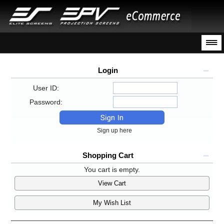
Login
User ID:
Password:
Sign up here
Shopping Cart
You cart is empty.
View Cart
My Wish List