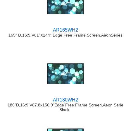
AR165WH2
165" D,16:9,V81"X144" Edge Free Frame Screen,AeonSeries
AR180WH2
180"D,16:9 V87.8x156.9"Edge Free Frame Screen,Aeon Serie
Black