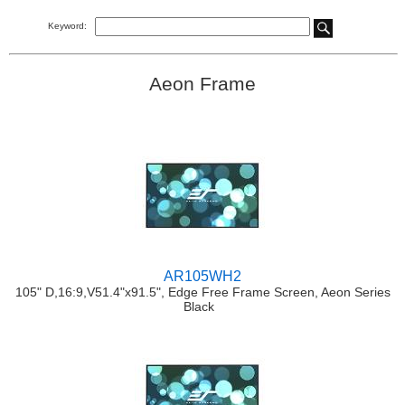
Keyword:
Aeon Frame
AR105WH2
105" D,16:9,V51.4"x91.5", Edge Free Frame Screen, Aeon Series
Black