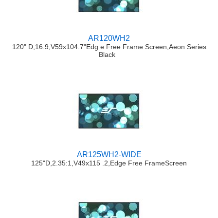
AR120WH2
120" D,16:9,V59x104.7"Edg e Free Frame Screen,Aeon Series
Black
AR125WH2-WIDE
125"D,2.35:1,V49x115 .2,Edge Free FrameScreen