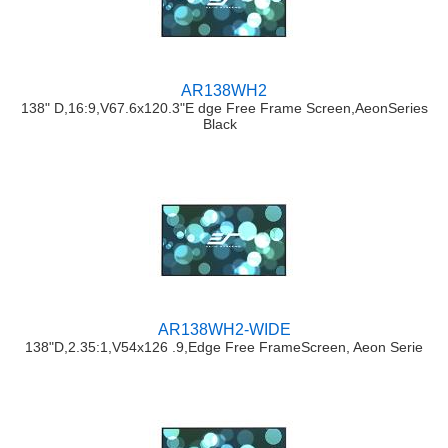
AR138WH2
138" D,16:9,V67.6x120.3"E dge Free Frame Screen,AeonSeries
Black
AR138WH2-WIDE
138"D,2.35:1,V54x126 .9,Edge Free FrameScreen, Aeon Serie