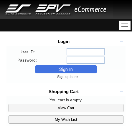
Login
User ID:
Password:
Sign up here
Shopping Cart
You cart is empty.
View Cart
My Wish List