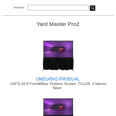
Keyword:
Yard Master Pro2
OMS145H2-PRODUAL
145"D,16:9 Front&Rear Outdoor Screen ,71x126, 2 fabrics
Silver