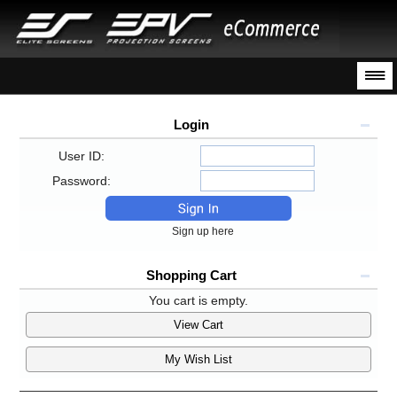
Login
User ID:
Password:
Sign up here
Shopping Cart
You cart is empty.
View Cart
My Wish List