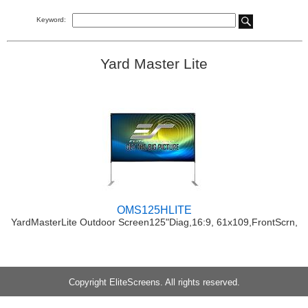
Keyword:
Yard Master Lite
OMS125HLITE
YardMasterLite Outdoor Screen125"Diag,16:9, 61x109,FrontScrn,
Copyright EliteScreens. All rights reserved.