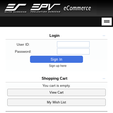
Login
User ID:
Password:
Sign up here
Shopping Cart
You cart is empty.
View Cart
My Wish List