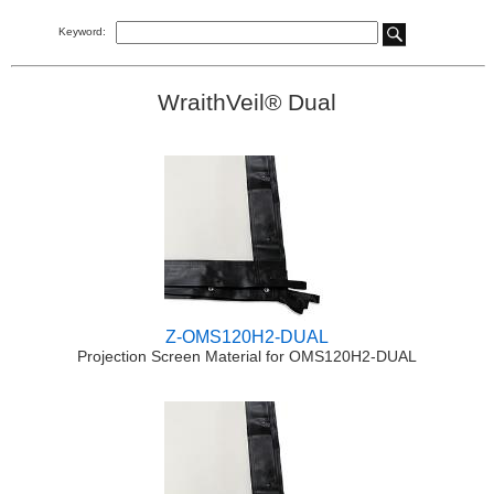
Keyword:
WraithVeil® Dual
Z-OMS120H2-DUAL
Projection Screen Material for OMS120H2-DUAL