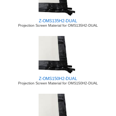
Z-OMS135H2-DUAL
Projection Screen Material for OMS135H2-DUAL
Z-OMS150H2-DUAL
Projection Screen Material for OMS150H2-DUAL