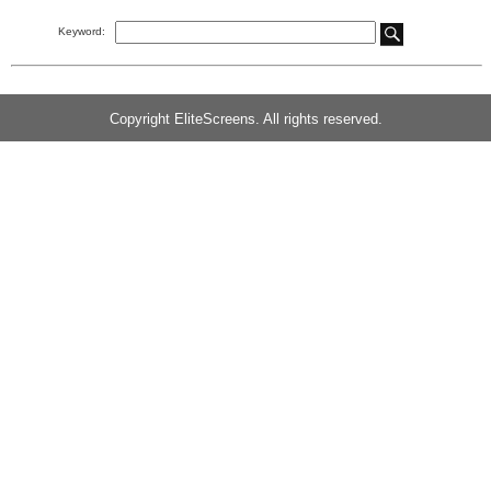
Keyword:
Copyright EliteScreens. All rights reserved.