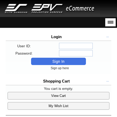
Login
User ID:
Password:
Sign up here
Shopping Cart
You cart is empty.
View Cart
My Wish List