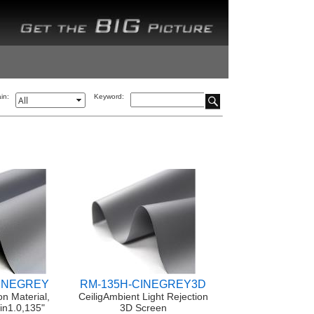
in:
Keyword:
CINEGREY
RM-135H-CINEGREY3D
on Material,
CeiligAmbient Light Rejection
in1.0,135"
3D Screen