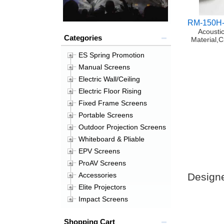
RM-150H
Acoustic
Categories
Material,
ES Spring Promotion
Manual Screens
Electric Wall/Ceiling
Electric Floor Rising
Fixed Frame Screens
Portable Screens
Outdoor Projection Screens
Whiteboard & Pliable
EPV Screens
ProAV Screens
Designe
Accessories
Elite Projectors
Impact Screens
Shopping Cart