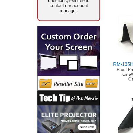
questions, feel free to
contact our account
manager.
RM-135
Front Pr
Cine
Ga