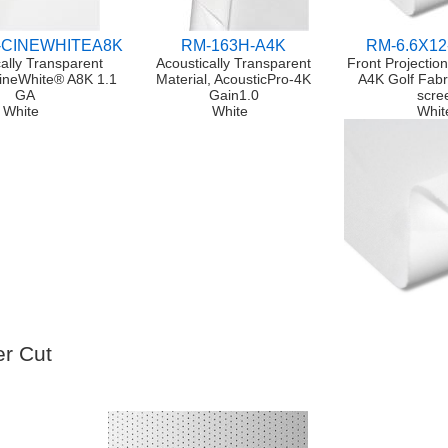
-CINEWHITEA8K
RM-163H-A4K
RM-6.6X12
ally Transparent
Acoustically Transparent
Front Projectio
CineWhite® A8K 1.1
Material, AcousticPro-4K
A4K Golf Fabr
GA
Gain1.0
scre
White
White
Whit
r Cut