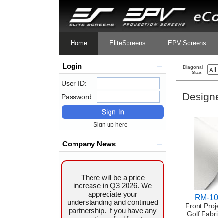
Home
EliteScreens
EPV Screens
Login
Diagonal
Size:
User ID:
Designe
Password:
Sign up here
Company News
There will be a price
increase in Q3 2026. We
appreciate your
RM-10
understanding and continued
Front Proj
partnership. If you have any
Golf Fabri