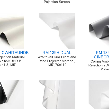
Pojection Screen
H-CWHITEUHDB
RM-135H-DUAL
RM-13
ojection Material,
WraithVeil Dua Front and
CINEG
White® UHD-B
Rear Projector Material,
Ceiling Ambi
in1.3,135"
135",70x119
Rejection 2D
Mater