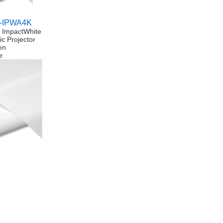
-IPWA4K
n ImpactWhite
ic Projector
en
e