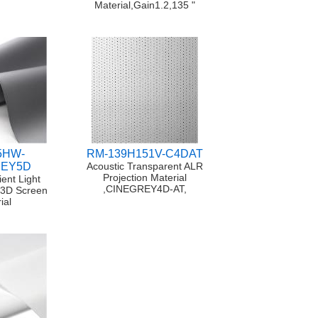
Material,Gain1.2,135 "
5HW-
RM-139H151V-C4DAT
REY5D
Acoustic Transparent ALR
Projection Material
ent Light
,CINEGREY4D-AT,
/3D Screen
ial