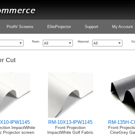
ProAV Screens
EliteProjector
Support
My Account
Ratio:
Material:
Ga
r Cut
X10-IPW1145
RM-10X13-IPW1145
RM-135H-
ection ImpactWhite
Front Projection
Front Projecti
c Projector screen
ImpactWhite Golf Fabric
CineGrey Ga