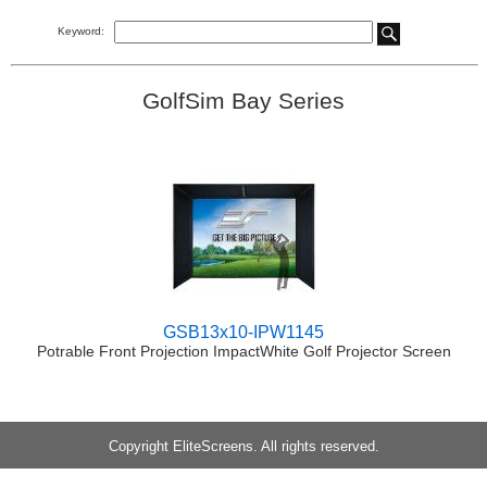
Keyword:
GolfSim Bay Series
GSB13x10-IPW1145
Potrable Front Projection ImpactWhite Golf Projector Screen
Copyright EliteScreens. All rights reserved.