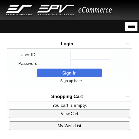
Login
User ID:
Password:
Sign up here
Shopping Cart
You cart is empty.
View Cart
My Wish List