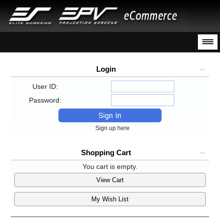
Login
User ID:
Password:
Sign up here
Shopping Cart
You cart is empty.
View Cart
My Wish List