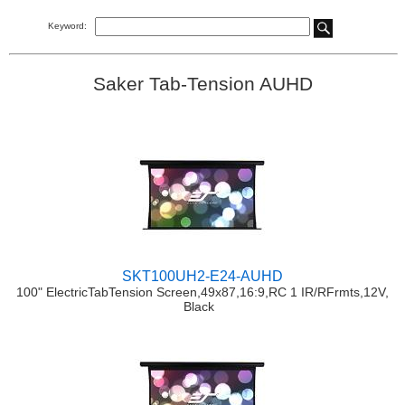
Keyword:
Saker Tab-Tension AUHD
SKT100UH2-E24-AUHD
100" ElectricTabTension Screen,49x87,16:9,RC 1 IR/RFrmts,12V,
Black