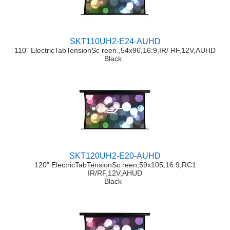
SKT110UH2-E24-AUHD
110" ElectricTabTensionSc reen.,54x96,16:9,IR/ RF,12V,AUHD
Black
SKT120UH2-E20-AUHD
120" ElectricTabTensionSc reen,59x105,16:9,RC1
IR/RF,12V,AHUD
Black