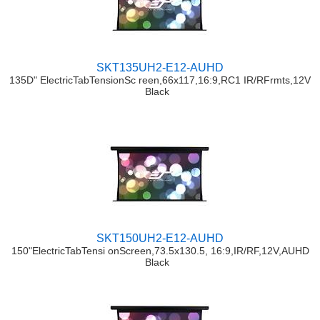
SKT135UH2-E12-AUHD
135D" ElectricTabTensionSc reen,66x117,16:9,RC1 IR/RFrmts,12V
Black
SKT150UH2-E12-AUHD
150"ElectricTabTensi onScreen,73.5x130.5, 16:9,IR/RF,12V,AUHD
Black