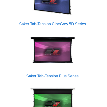
Saker Tab-Tension CineGrey 5D Series
Saker Tab-Tension Plus Series