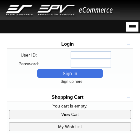
Login
User ID:
Password:
Sign up here
Shopping Cart
You cart is empty.
View Cart
My Wish List