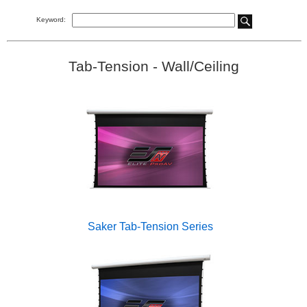
Keyword:
Tab-Tension - Wall/Ceiling
Saker Tab-Tension Series