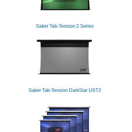
Saker Tab-Tension 2 Series
Saker Tab-Tension DarkStar UST2