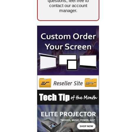
questions, feel free to
contact our account
manager.