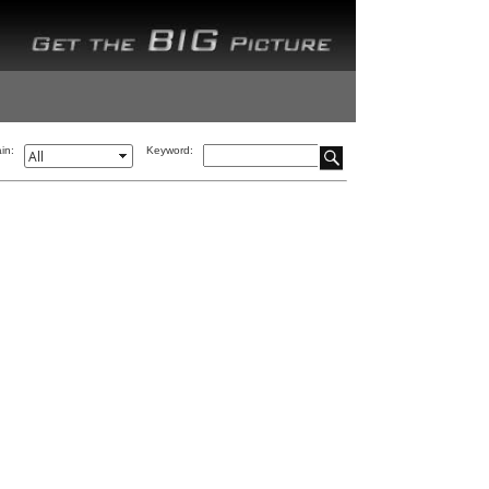
in:
Keyword: