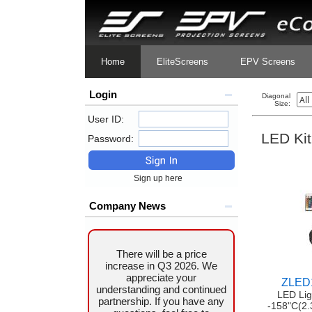
Home
EliteScreens
EPV Screens
Login
Diagonal
Size:
User ID:
LED Kit
Password:
Sign up here
Company News
There will be a price
increase in Q3 2026. We
appreciate your
ZLED
understanding and continued
LED Lig
partnership. If you have any
-158"C(2.