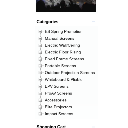
Categories
ES Spring Promotion
Manual Screens
Electric Wall/Ceiling
Electric Floor Rising
Fixed Frame Screens
Portable Screens
Outdoor Projection Screens
Whiteboard & Pliable
EPV Screens
ProAV Screens
Accessories
Elite Projectors
Impact Screens
Shopping Cart