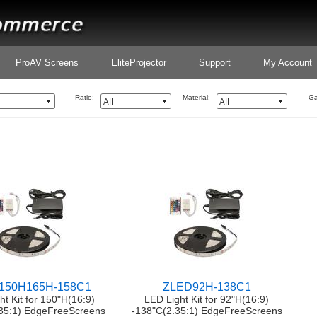
ProAV Screens
EliteProjector
Support
My Account
Ratio:
Material:
Ga
150H165H-158C1
ZLED92H-138C1
ht Kit for 150"H(16:9)
LED Light Kit for 92"H(16:9)
35:1) EdgeFreeScreens
-138"C(2.35:1) EdgeFreeScreens