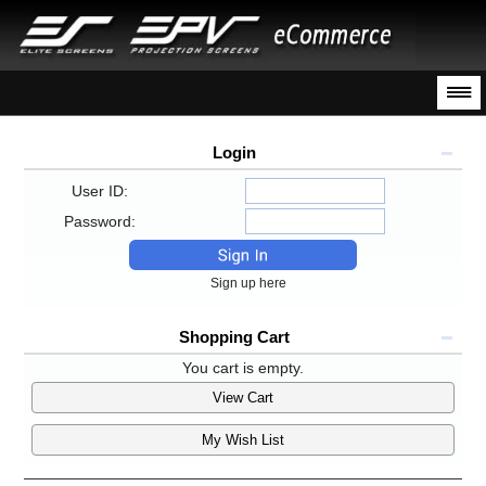
Login
User ID:
Password:
Sign up here
Shopping Cart
You cart is empty.
View Cart
My Wish List