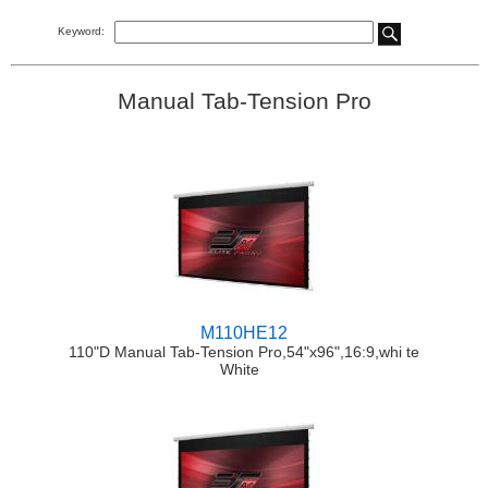
Keyword:
Manual Tab-Tension Pro
M110HE12
110"D Manual Tab-Tension Pro,54"x96",16:9,whi te
White