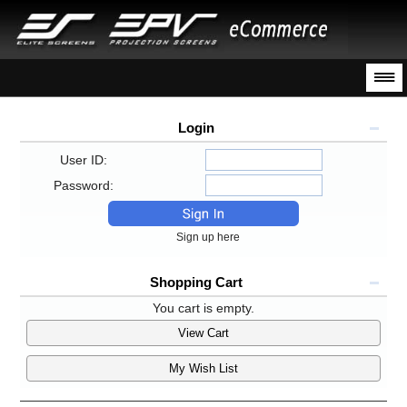
Login
User ID:
Password:
Sign up here
Shopping Cart
You cart is empty.
View Cart
My Wish List