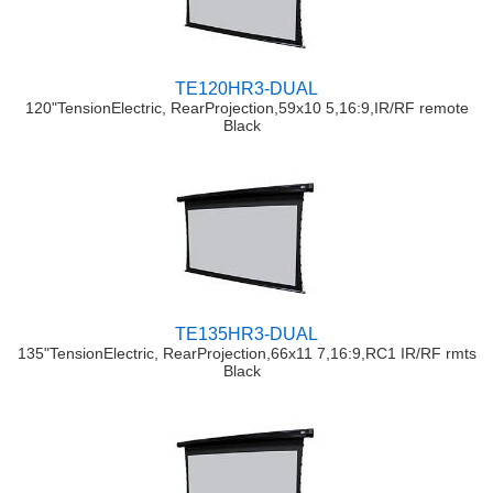
TE120HR3-DUAL
120"TensionElectric, RearProjection,59x10 5,16:9,IR/RF remote
Black
TE135HR3-DUAL
135"TensionElectric, RearProjection,66x11 7,16:9,RC1 IR/RF rmts
Black