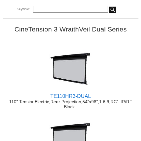
Keyword:
CineTension 3 WraithVeil Dual Series
TE110HR3-DUAL
110" TensionElectric,Rear Projection,54"x96",1 6:9,RC1 IR/RF
Black