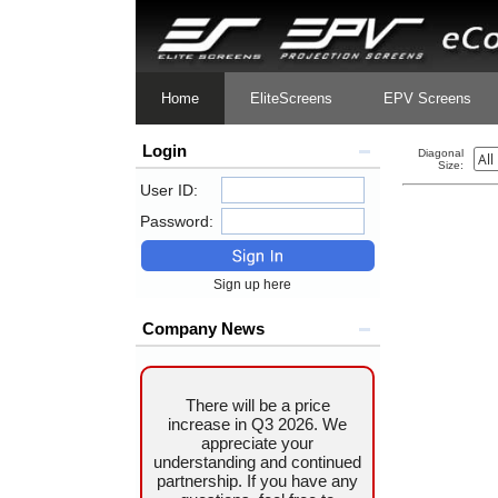
Home
EliteScreens
EPV Screens
Login
Diagonal
Size:
User ID:
Password:
Sign up here
Company News
There will be a price
increase in Q3 2026. We
appreciate your
understanding and continued
partnership. If you have any