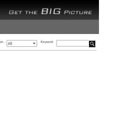
in:
Keyword: