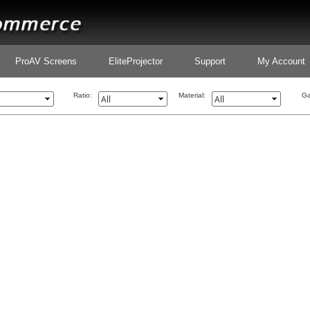
ProAV Screens
EliteProjector
Support
My Account
Ratio:
Material:
Ga