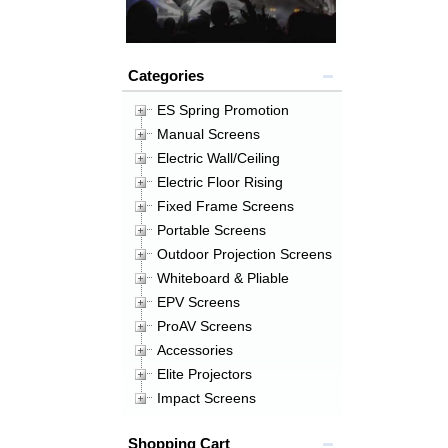
Categories
ES Spring Promotion
Manual Screens
Electric Wall/Ceiling
Electric Floor Rising
Fixed Frame Screens
Portable Screens
Outdoor Projection Screens
Whiteboard & Pliable
EPV Screens
ProAV Screens
Accessories
Elite Projectors
Impact Screens
Shopping Cart