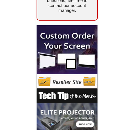
questions, feel free to
contact our account
manager.