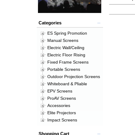
Categories
ES Spring Promotion
Manual Screens
Electric Wall/Ceiling
Electric Floor Rising
Fixed Frame Screens
Portable Screens
Outdoor Projection Screens
Whiteboard & Pliable
EPV Screens
ProAV Screens
Accessories
Elite Projectors
Impact Screens
Shopping Cart