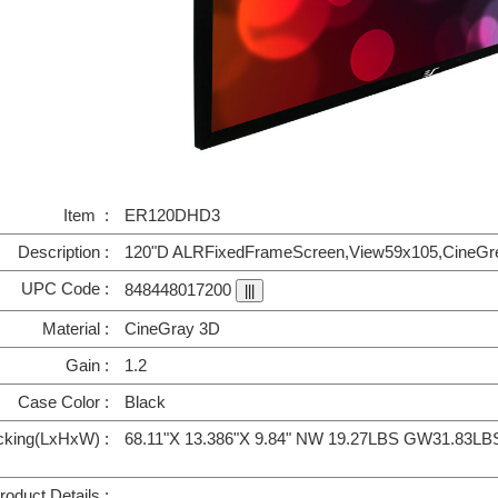
Item :
ER120DHD3
Description :
120"D ALRFixedFrameScreen,View59x105,CineGrey
UPC Code :
848448017200
Material :
CineGray 3D
Gain :
1.2
Case Color :
Black
cking(LxHxW) :
68.11"X 13.386"X 9.84" NW 19.27LBS GW31.83LB
roduct Details :