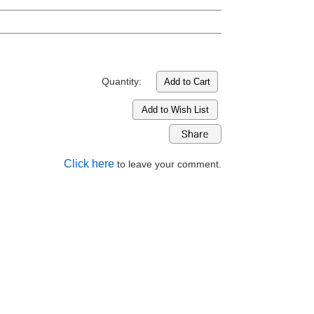
Quantity:
Add to Wish List
Click here
to leave your comment.