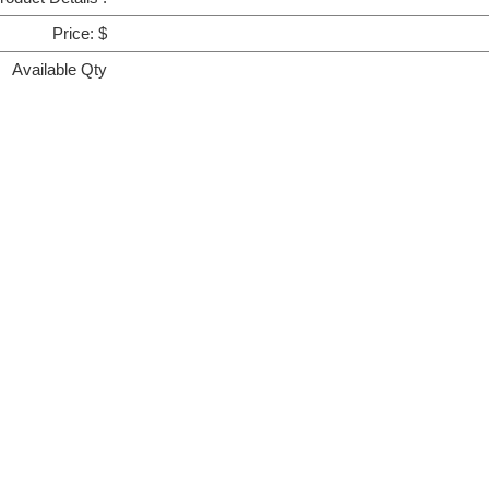
Price: $
Available Qty