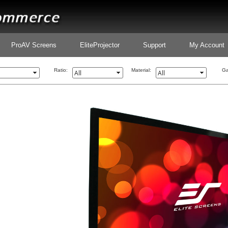
ProAV Screens
EliteProjector
Support
My Account
Ratio:
Material:
Ga