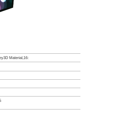
3D Material,16:
S