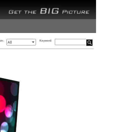
in:
Keyword: