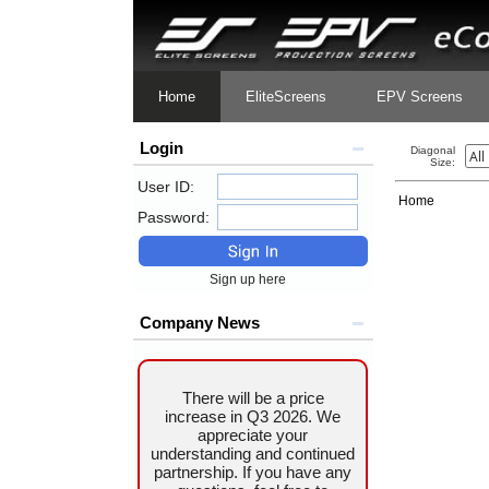
Home
EliteScreens
EPV Screens
Login
Diagonal
Size:
User ID:
Home
Password:
Sign up here
Company News
There will be a price
increase in Q3 2026. We
appreciate your
understanding and continued
partnership. If you have any