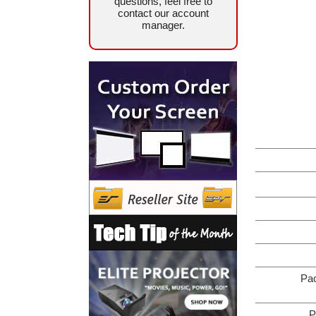
questions, feel free to
contact our account
manager.
Pa
P