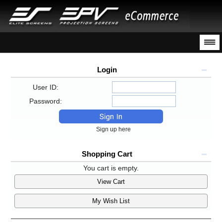
Login
User ID:
Password:
Sign up here
Shopping Cart
You cart is empty.
View Cart
My Wish List