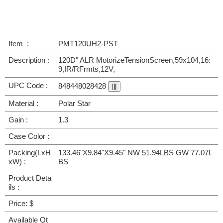
Item :
PMT120UH2-PST
Description :
120D" ALR MotorizeTensionScreen,59x104,16:
9,IR/RFrmts,12V,
UPC Code :
848448028428
Material :
Polar Star
Gain :
1.3
Case Color :
Packing(LxH
133.46"X9.84"X9.45" NW 51.94LBS GW 77.07L
xW) :
BS
Product Deta
ils :
Price: $
Available Qt