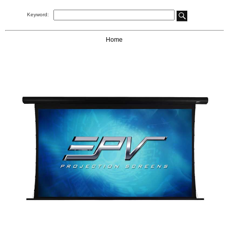
Keyword:
Home