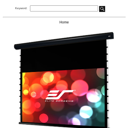
Keyword:
Home