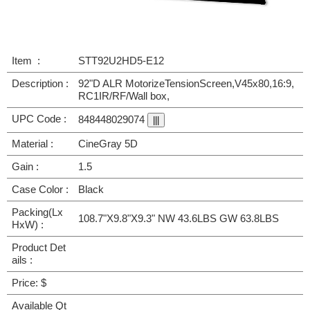
Item :
STT92U2HD5-E12
Description :
92"D ALR MotorizeTensionScreen,V45x80,16:9,
RC1IR/RF/Wall box,
UPC Code :
848448029074
Material :
CineGray 5D
Gain :
1.5
Case Color :
Black
Packing(Lx
108.7"X9.8"X9.3" NW 43.6LBS GW 63.8LBS
HxW) :
Product Det
ails :
Price: $
Available Qt