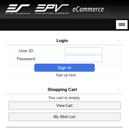
Login
User ID:
Password:
Sign up here
Shopping Cart
You cart is empty.
View Cart
My Wish List