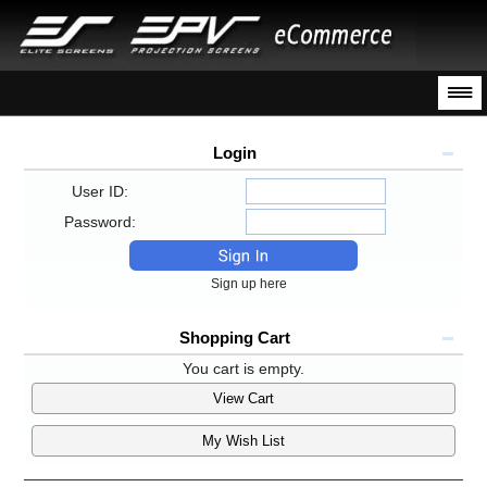
Login
User ID:
Password:
Sign up here
Shopping Cart
You cart is empty.
View Cart
My Wish List