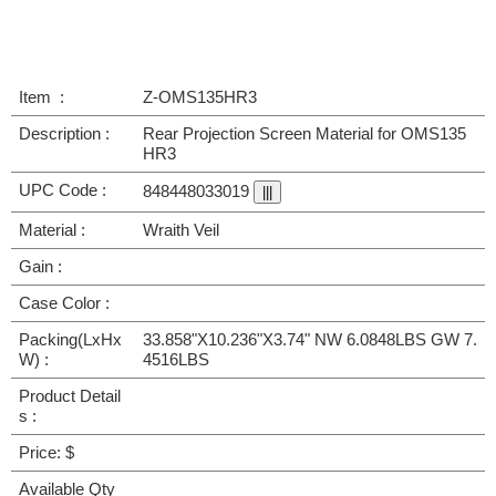
Item :
Z-OMS135HR3
Description :
Rear Projection Screen Material for OMS135
HR3
UPC Code :
848448033019
Material :
Wraith Veil
Gain :
Case Color :
Packing(LxHx
33.858"X10.236"X3.74" NW 6.0848LBS GW 7.
W) :
4516LBS
Product Detail
s :
Price: $
Available Qty