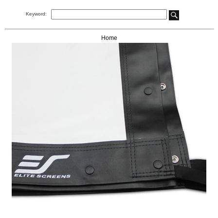
Keyword:
Home